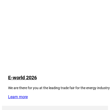
E-world 2026
We are there for you at the leading trade fair for the energy industry
Learn more