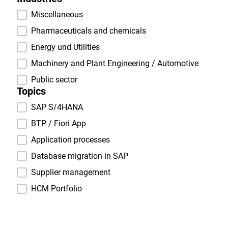
Industries
Miscellaneous
Pharmaceuticals and chemicals
Energy und Utilities
Machinery and Plant Engineering / Automotive
Public sector
Topics
Topics
SAP S/4HANA
BTP / Fiori App
Application processes
Database migration in SAP
Supplier management
HCM Portfolio