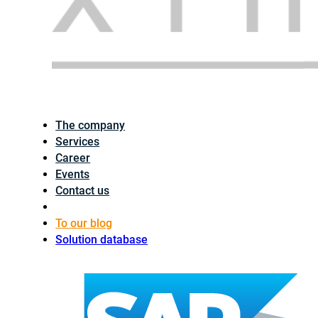
The company
Services
Career
Events
Contact us
To our blog
Solution database