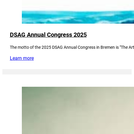
DSAG Annual Congress 2025
The motto of the 2025 DSAG Annual Congress in Bremen is "The Art
Learn more