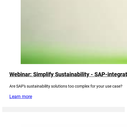
Webinar: Simplify Sustainability - SAP-integra
Are SAP's sustainability solutions too complex for your use case?
Learn more