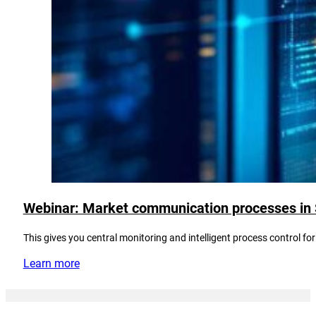
Webinar: Market communication processes in S/
This gives you central monitoring and intelligent process control
Learn more