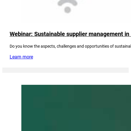
Webinar: Sustainable supplier management in
Do you know the aspects, challenges and opportunities of sustain
Learn more