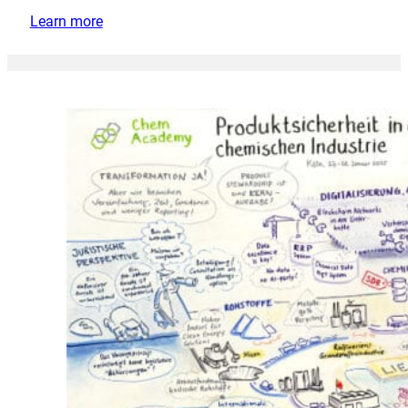
Learn more