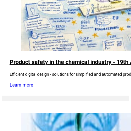
Product safety in the chemical industry - 19t
Efficient digital design - solutions for simplified and automated pro
Learn more