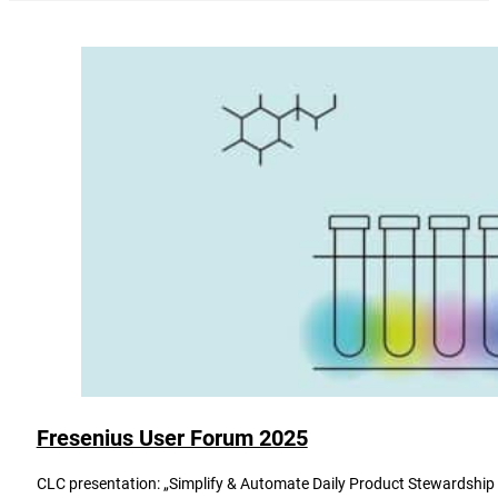
Fresenius User Forum 2025
CLC presentation: „Simplify & Automate Daily Product Stewardship - 