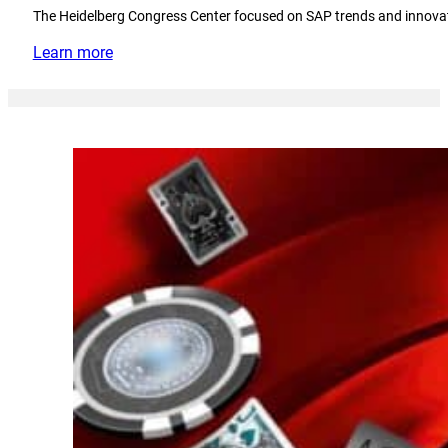
The Heidelberg Congress Center focused on SAP trends and innova
Learn more