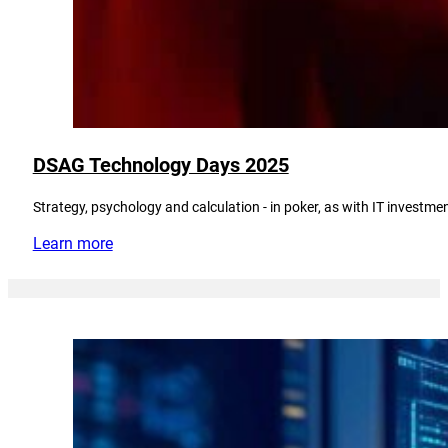
DSAG Technology Days 2025
Strategy, psychology and calculation - in poker, as with IT investmen
Learn more