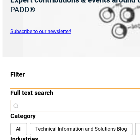
Expert contributions & events
around d
PADD®
Subscribe to our newsletter!
Filter
Full text search
Full text search
Full text search
Category
Category
All
Technical Information and Solutions Blog
Industries