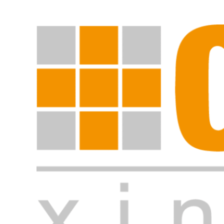
Start search