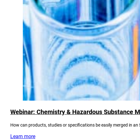
Webinar: Chemistry & Hazardous Substance 
How can products, studies or specifications be easily merged in a
Learn more