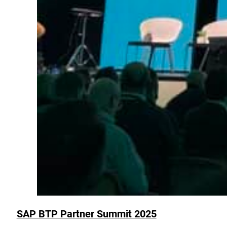
SAP BTP Partner Summit 2025