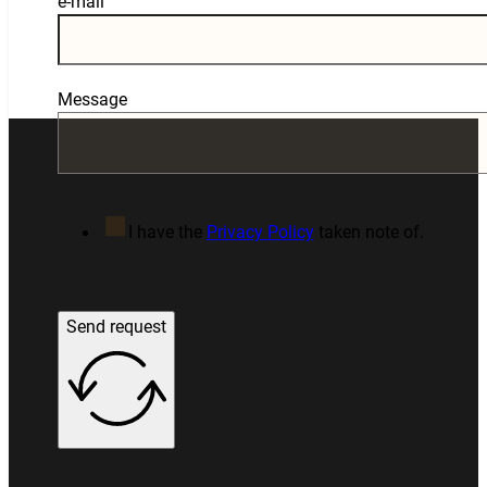
e-mail
Message
I have the
Privacy Policy
taken note of.
Send request