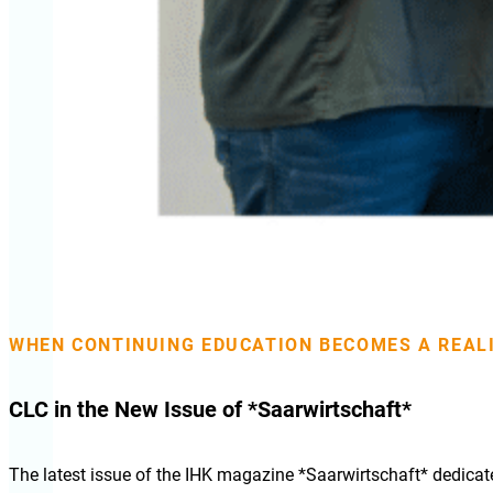
WHEN CONTINUING EDUCATION BECOMES A REA
CLC in the New Issue of *Saarwirtschaft*
The latest issue of the IHK magazine *Saarwirtschaft* dedicate