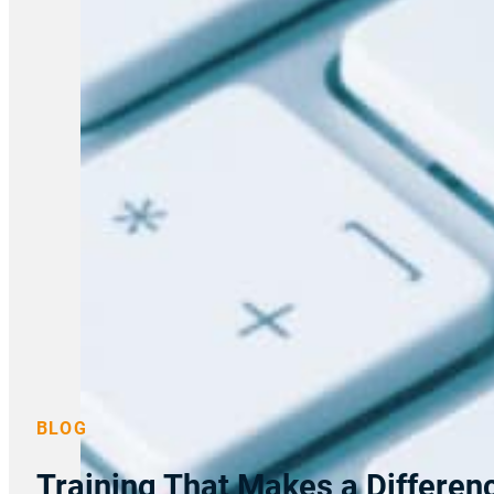
BLOG
Training That Makes a Differe