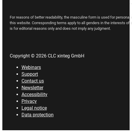
For reasons of better readability, the masculine form is used for persona
this website. Corresponding terms apply to all genders in the interests of
is for editorial reasons only and does not imply any judgment.
Copyright © 2026 CLC xinteg GmbH
Webinars
Support
Contact us
Newsletter
Accessibility
Privacy
Legal notice
Data protection