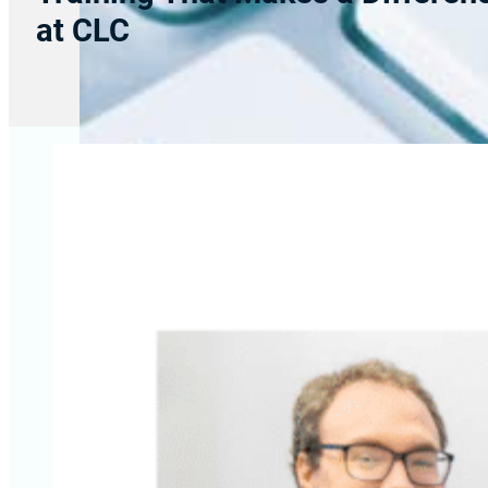
at CLC