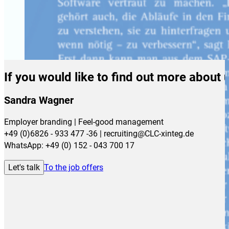
If you would like to find out more about 
Sandra Wagner
Employer branding | Feel-good management
+49 (0)6826 - 933 477 -36 | recruiting@CLC-xinteg.de
WhatsApp: +49 (0) 152 - 043 700 17
Let's talk
To the job offers