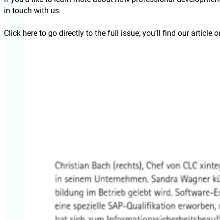
in touch with us.
Click here to go directly to the full issue; you’ll find our article