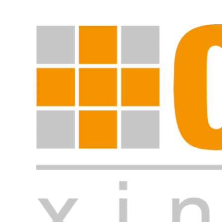
Start search