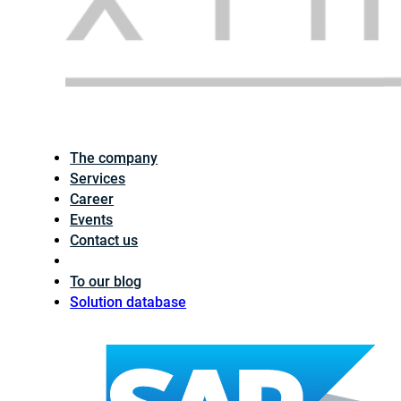
The company
Services
Career
Events
Contact us
To our blog
Solution database