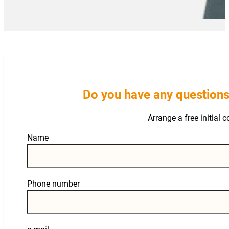
Do you have any questions
Arrange a free initial 
Guardian
Name
Phone number