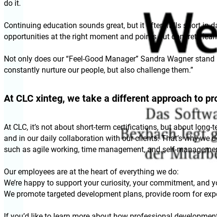
do it.
Continuing education sounds great, but it often falls short in 
opportunities at the right moment and points out concrete lea
Not only does our “Feel-Good Manager” Sandra Wagner stand by
constantly nurture our people, but also challenge them.”
At CLC xinteg, we take a different approach to p
At CLC, it’s not about short-term certifications, but about long
and in our daily collaboration with our clients. That’s why we
such as agile working, time management, and self-managemen
Our employees are at the heart of everything we do:
We’re happy to support your curiosity, your commitment, and yo
We promote targeted development plans, provide room for expe
If you’d like to learn more about how professional development i