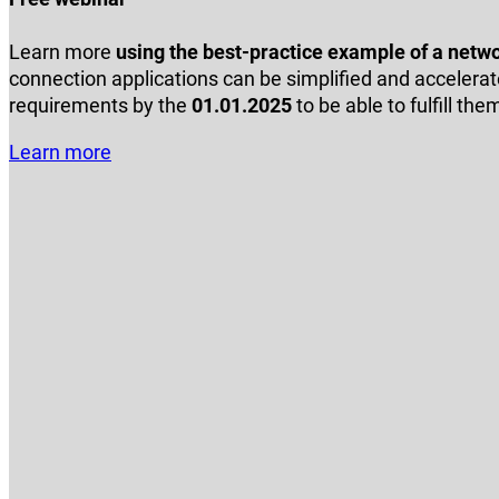
Learn more
using the best-practice example of a netw
connection applications can be simplified and accelerate
requirements by the
01.01.2025
to be able to fulfill the
Learn more