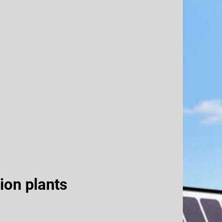
ion plants