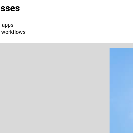
esses
n apps
l workflows