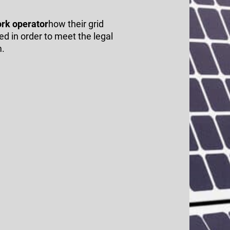
ork operator
how their grid
d in order to meet the legal
m.