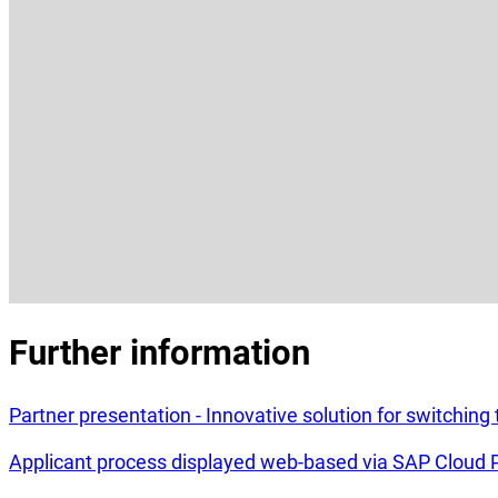
Further information
Partner presentation - Innovative solution for switchin
Applicant process displayed web-based via SAP Cloud 