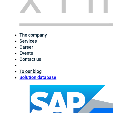
The company
Services
Career
Events
Contact us
To our blog
Solution database