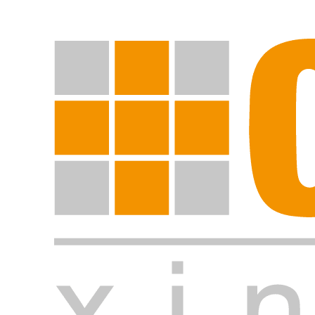
Start search