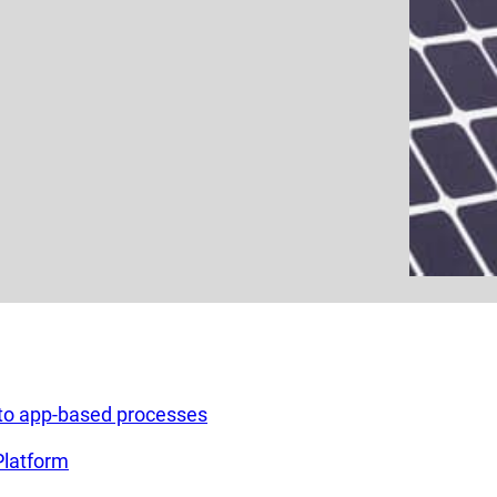
g to app-based processes
Platform