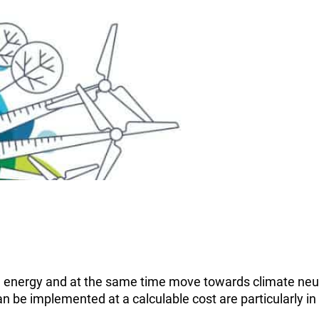
le energy and at the same time move towards climate neut
can be implemented at a calculable cost are particularly 