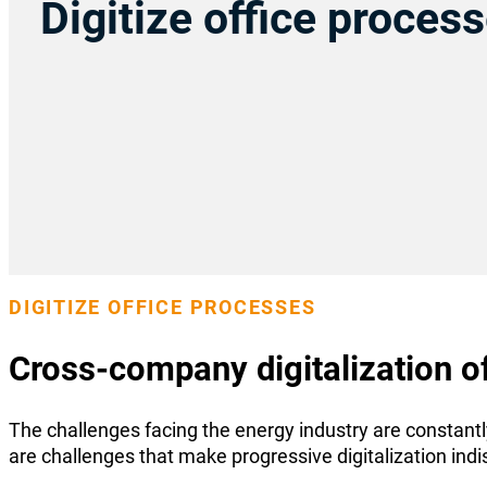
Digitize office proces
DIGITIZE OFFICE PROCESSES
Cross-company digitalization o
The challenges facing the energy industry are constant
are challenges that make progressive digitalization ind