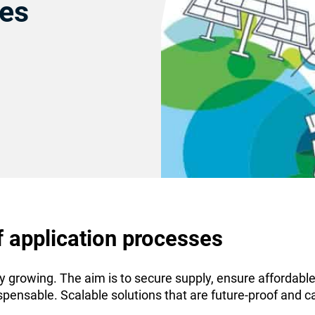
ses
f application processes
ly growing. The aim is to secure supply, ensure affordab
ispensable. Scalable solutions that are future-proof and 