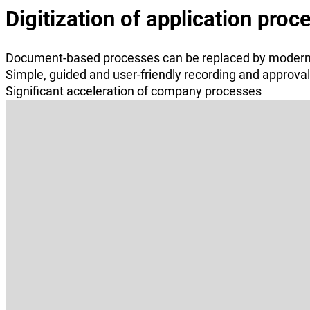
Digitization of application proc
Document-based processes can be replaced by moder
Simple, guided and user-friendly recording and approva
Significant acceleration of company processes