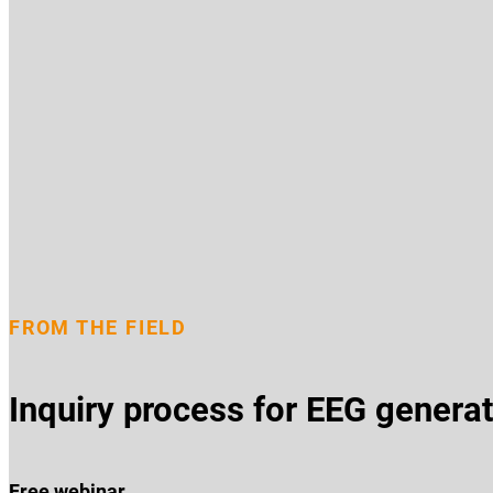
FROM THE FIELD
Inquiry process for EEG generat
Free webinar