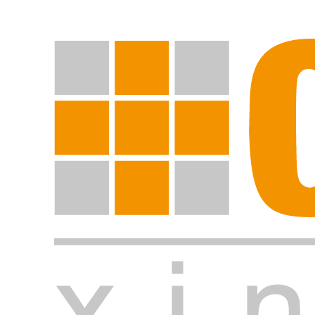
Start search