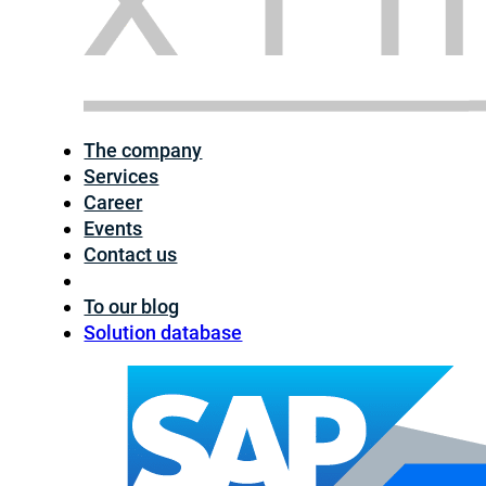
The company
Services
Career
Events
Contact us
To our blog
Solution database