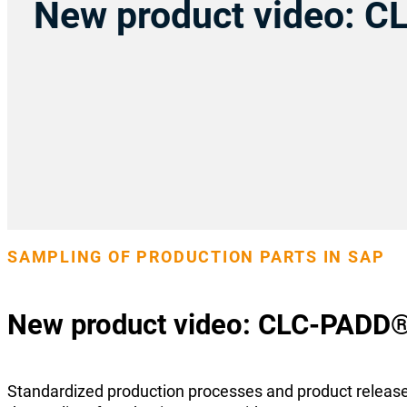
New product video: 
SAMPLING OF PRODUCTION PARTS IN SAP
New product video: CLC-PADD
Standardized production processes and product releas