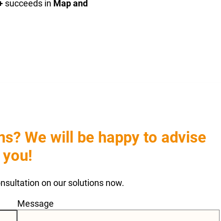
+
succeeds in
Map and
s? We will be happy to advise
you!
consultation on our solutions now.
Message