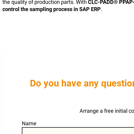
the quality of production parts. With
CLC-PADD® PPAP
control the sampling process in SAP ERP
.
Do you have any question
Arrange a free initial 
Guardian
Name