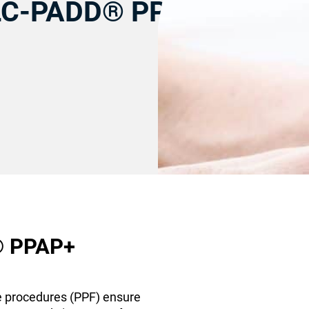
CLC-PADD® PPAP+
® PPAP+
e procedures (PPF) ensure