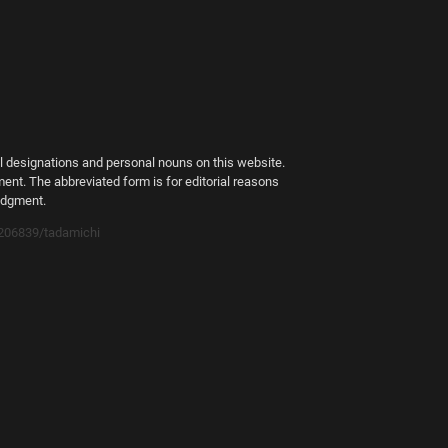
al designations and personal nouns on this website.
ment. The abbreviated form is for editorial reasons
judgment.
1206839/tadamichi