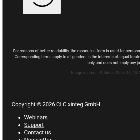
For reasons of better readability, the masculine form is used for person
Corresponding terms apply to all genders in the interests of equal treat
only and does not imply any 
Image sources:
© Adobe Stock Nr. 26
Copyright © 2026 CLC xinteg GmbH
Webinars
Support
Contact us
Newsletter