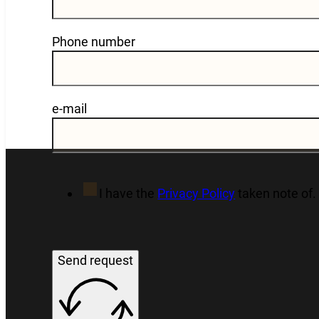
Phone number
e-mail
I have the
Privacy Policy
taken note of.
Send request