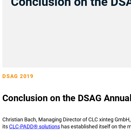
Conclusion on the DS
DSAG 2019
Conclusion on the DSAG Annua
Christian Bach, Managing Director of CLC xinteg GmbH, d
its
CLC-PADD® solutions
has established itself on the m