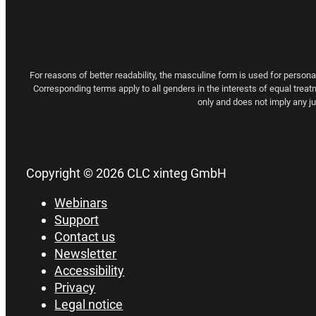
For reasons of better readability, the masculine form is used for person
Corresponding terms apply to all genders in the interests of equal treat
only and does not imply any 
Copyright © 2026 CLC xinteg GmbH
Webinars
Support
Contact us
Newsletter
Accessibility
Privacy
Legal notice