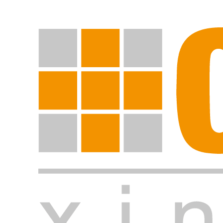
Start search