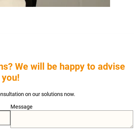
s? We will be happy to advise
you!
consultation on our solutions now.
Message