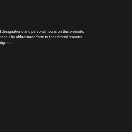
al designations and personal nouns on this website.
ment. The abbreviated form is for editorial reasons
judgment.