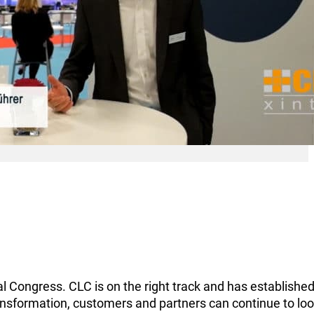
Congress. CLC is on the right track and has established 
transformation, customers and partners can continue to lo