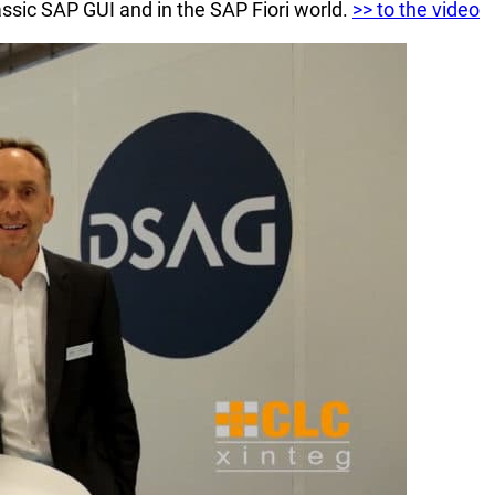
ssic SAP GUI and in the SAP Fiori world.
>> to the video