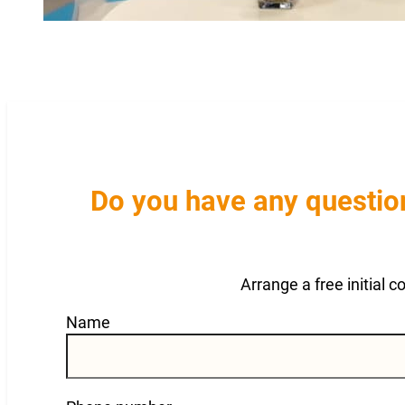
Do you have any question
Arrange a free initial 
Guardian
Name