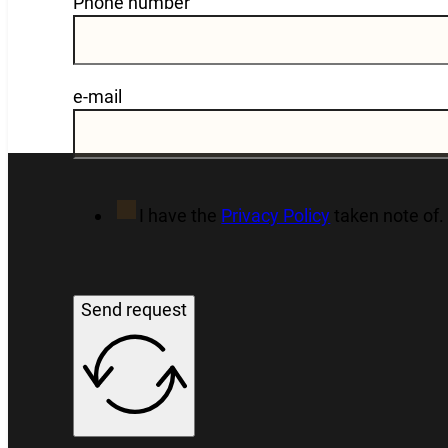
Phone number
e-mail
I have the
Privacy Policy
taken note of.
Send request