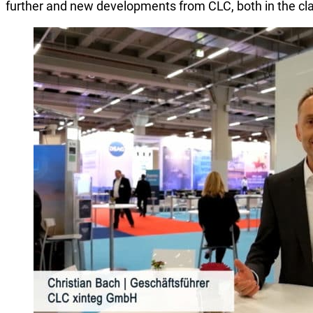
further and new developments from CLC, both in the cla