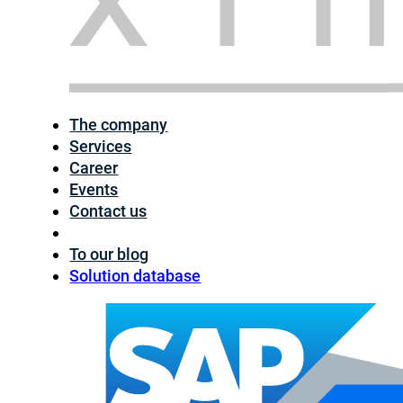
The company
Services
Career
Events
Contact us
To our blog
Solution database