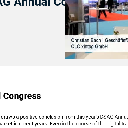
AG Annual Congress
l Congress
raws a positive conclusion from this year's DSAG Annual 
arket in recent years. Even in the course of the digital 